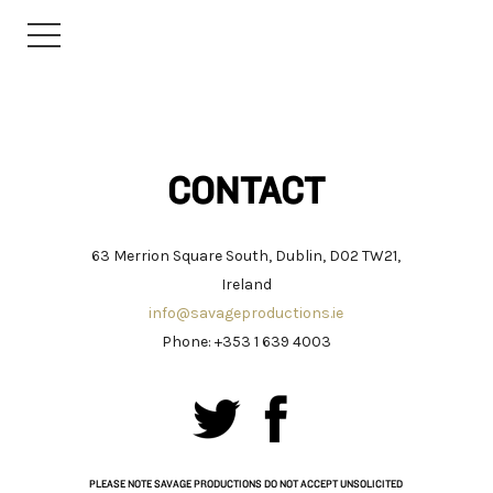
CONTACT
63 Merrion Square South, Dublin, D02 TW21,
Ireland
info@savageproductions.ie
Phone: +353 1 639 4003
PLEASE NOTE SAVAGE PRODUCTIONS DO NOT ACCEPT UNSOLICITED