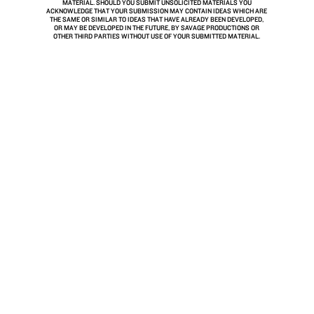
MATERIAL. SHOULD YOU SUBMIT UNSOLICITED MATERIALS YOU
ACKNOWLEDGE THAT YOUR SUBMISSION MAY CONTAIN IDEAS WHICH ARE
THE SAME OR SIMILAR TO IDEAS THAT HAVE ALREADY BEEN DEVELOPED,
OR MAY BE DEVELOPED IN THE FUTURE, BY SAVAGE PRODUCTIONS OR
OTHER THIRD PARTIES WITHOUT USE OF YOUR SUBMITTED MATERIAL.