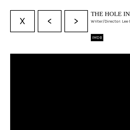
THE HOLE I
X
<
>
Writer/Director: Lee
IMDB