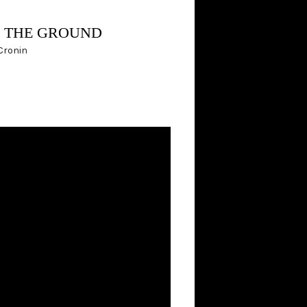
N THE GROUND
 Cronin